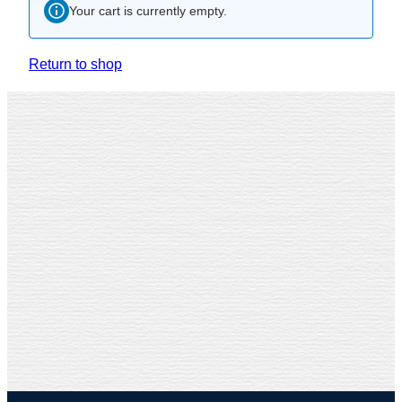
Your cart is currently empty.
Return to shop