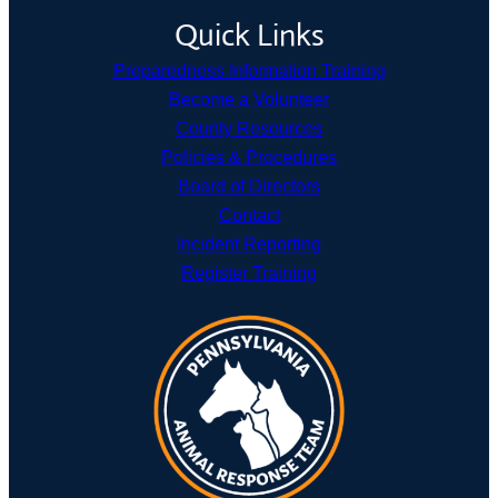
Quick Links
Preparedness Information Training
Become a Volunteer
County Resources
Policies & Procedures
Board of Directors
Contact
Incident Reporting
Register Training