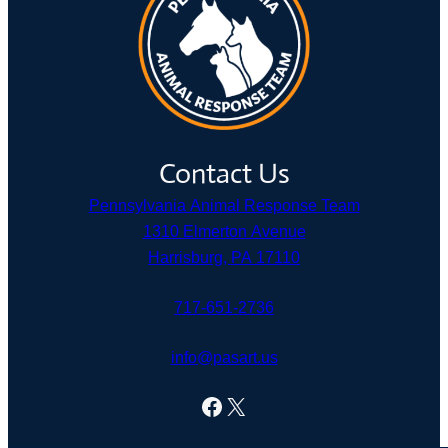
Contact Us
Pennsylvania Animal Response Team
1310 Elmerton Avenue
Harrisburg, PA 17110
717-651-2736
info@pasart.us
Facebook
X