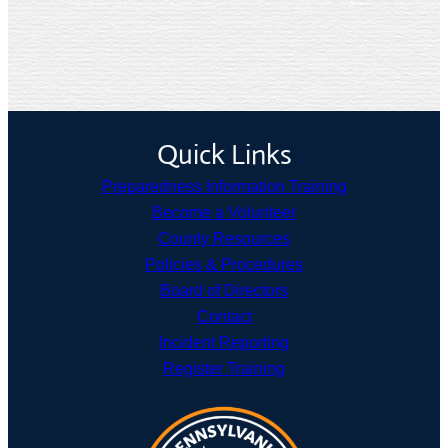
Quick Links
Preparedness Information Training
Become a Volunteer
County Resources
Policies & Procedures
Board of Directors
Contact
Incident Reporting
Register Training