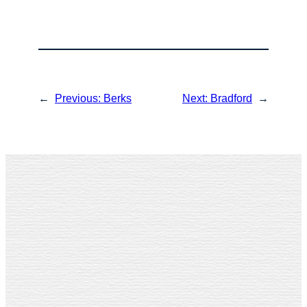
←
Previous:
Berks
Next:
Bradford
→